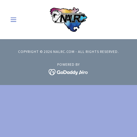
COPYRIGHT © 2026 NALRC.COM - ALL RIGHTS RESERVED.
POWERED BY