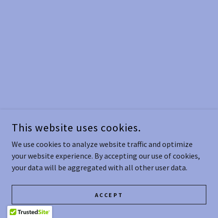
This website uses cookies.
We use cookies to analyze website traffic and optimize
your website experience. By accepting our use of cookies,
your data will be aggregated with all other user data.
ACCEPT